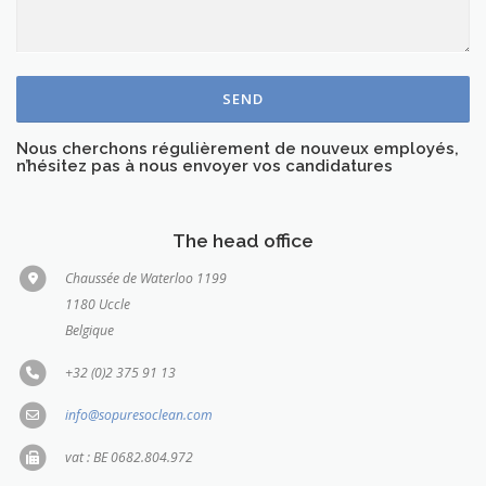
Nous cherchons régulièrement de nouveux employés,
n’hésitez pas à nous envoyer vos candidatures
The head office
Chaussée de Waterloo 1199
1180 Uccle
Belgique
+32 (0)2 375 91 13
info@sopuresoclean.com
vat : BE 0682.804.972