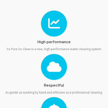
High performance
So Pure So Clean is a new, high-performance water cleaning system
Respectful
As gentle as washing by hand and effective as a professional cleaning.