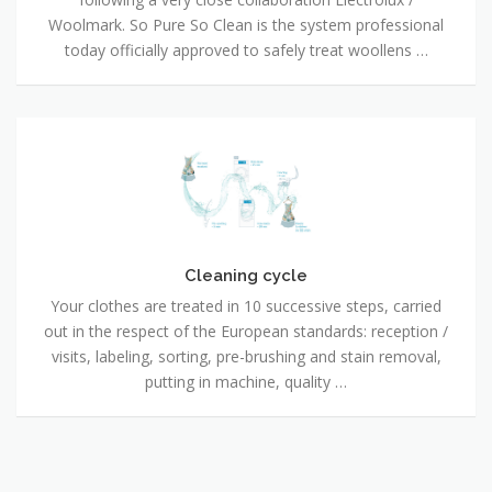
Woolmark. So Pure So Clean is the system professional
today officially approved to safely treat woollens …
Cleaning
cycle
Cleaning cycle
Your clothes are treated in 10 successive steps, carried
out in the respect of the European standards: reception /
visits, labeling, sorting, pre-brushing and stain removal,
putting in machine, quality …