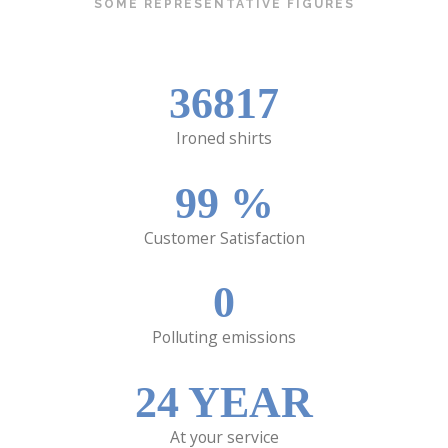
SOME REPRESENTATIVE FIGURES
36817
Ironed shirts
99
%
Customer Satisfaction
0
Polluting emissions
24
YEAR
At your service