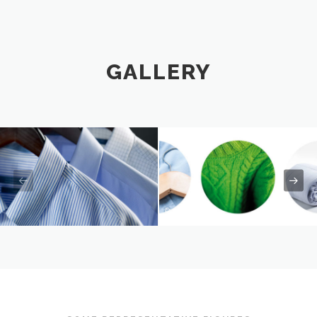
GALLERY