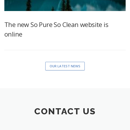
The new So Pure So Clean website is
online
OUR LATEST NEWS
CONTACT US