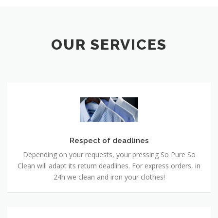
OUR SERVICES
Respect of deadlines
Depending on your requests, your pressing So Pure So
Clean will adapt its return deadlines. For express orders, in
24h we clean and iron your clothes!