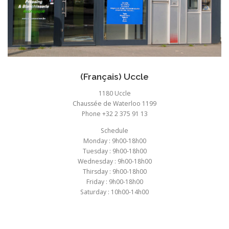
(Français) Uccle
1180 Uccle
Chaussée de Waterloo 1199
Phone +32 2 375 91 13
Schedule
Monday : 9h00-18h00
Tuesday : 9h00-18h00
Wednesday : 9h00-18h00
Thirsday : 9h00-18h00
Friday : 9h00-18h00
Saturday : 10h00-14h00