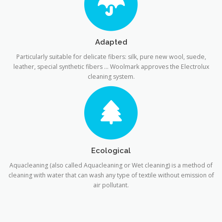
Adapted
Particularly suitable for delicate fibers: silk, pure new wool, suede,
leather, special synthetic fibers … Woolmark approves the Electrolux
cleaning system.
Ecological
Aquacleaning (also called Aquacleaning or Wet cleaning) is a method of
cleaning with water that can wash any type of textile without emission of
air pollutant.