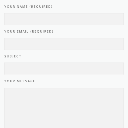
YOUR NAME (REQUIRED)
YOUR EMAIL (REQUIRED)
SUBJECT
YOUR MESSAGE