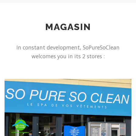
MAGASIN
In constant development, SoPureSoClean
welcomes you in its 2 stores :