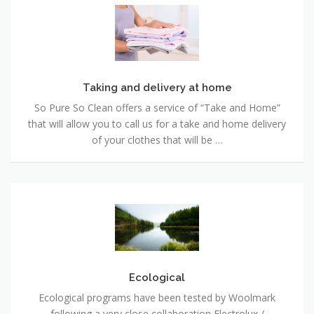
Taking
and
delivery
at
home
Taking and delivery at home
So Pure So Clean offers a service of “Take and Home”
that will allow you to call us for a take and home delivery
of your clothes that will be …
Ecological
Ecological
Ecological programs have been tested by Woolmark
following a very close collaboration Electrolux /