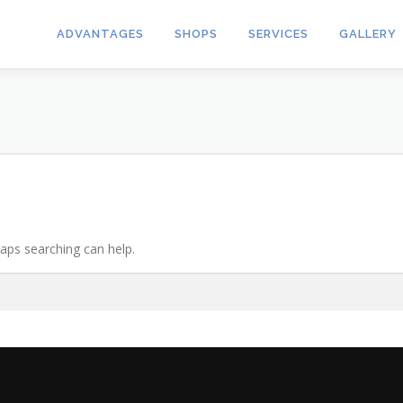
ADVANTAGES
SHOPS
SERVICES
GALLERY
haps searching can help.