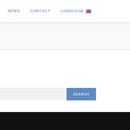
NEWS
CONTACT
LANGUAGE: