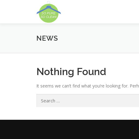
Skip
to
content
NEWS
Nothing Found
It seems we can’t find what you’re looking for. Per
Search
for: