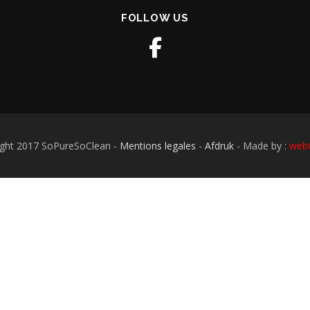
FOLLOW US
ight 2017 SoPureSoClean -
Mentions legales
-
Afdruk
- Made by :
webO